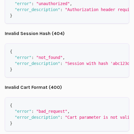
"error"
:
"unauthorized"
,
"error_description"
:
"Authorization header requir
}
Invalid Session Hash (404)
{
"error"
:
"not_found"
,
"error_description"
:
"Session with hash 'abc123de
}
Invalid Cart Format (400)
{
"error"
:
"bad_request"
,
"error_description"
:
"Cart parameter is not valid
}