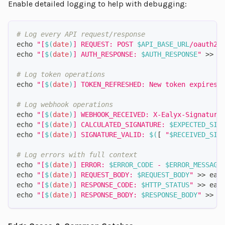
Enable detailed logging to help with debugging:
# Log every API request/response
echo
"[
$(
date
)
] REQUEST: POST 
$API_BASE_URL
/oauth2/
echo
"[
$(
date
)
] AUTH_RESPONSE: 
$AUTH_RESPONSE
"
>>
 e
# Log token operations
echo
"[
$(
date
)
] TOKEN_REFRESHED: New token expires 
# Log webhook operations
echo
"[
$(
date
)
] WEBHOOK_RECEIVED: X-Ealyx-Signature
echo
"[
$(
date
)
] CALCULATED_SIGNATURE: 
$EXPECTED_SIG
echo
"[
$(
date
)
] SIGNATURE_VALID: 
$(
[
"
$RECEIVED_SIG
# Log errors with full context
echo
"[
$(
date
)
] ERROR: 
$ERROR_CODE
 - 
$ERROR_MESSAGE
echo
"[
$(
date
)
] REQUEST_BODY: 
$REQUEST_BODY
"
>>
 eal
echo
"[
$(
date
)
] RESPONSE_CODE: 
$HTTP_STATUS
"
>>
 eal
echo
"[
$(
date
)
] RESPONSE_BODY: 
$RESPONSE_BODY
"
>>
 e