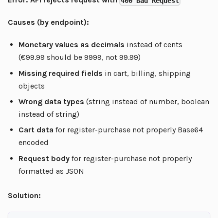
400 Bad Request
Causes (by endpoint):
Monetary values as decimals
instead of cents
(€99.99 should be 9999, not 99.99)
Missing required fields
in cart, billing, shipping
objects
Wrong data types
(string instead of number, boolean
instead of string)
Cart data
for register-purchase not properly Base64
encoded
Request body
for register-purchase not properly
formatted as JSON
Solution: