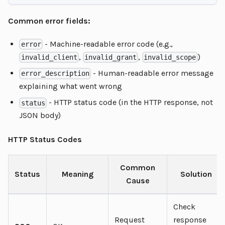
Common error fields:
- Machine-readable error code (e.g.,
error
,
,
)
invalid_client
invalid_grant
invalid_scope
- Human-readable error message
error_description
explaining what went wrong
- HTTP status code (in the HTTP response, not
status
JSON body)
HTTP Status Codes
Common
Status
Meaning
Solution
Cause
Check
Request
response