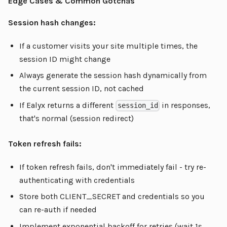
Edge Cases & Common Gotchas
Session hash changes:
If a customer visits your site multiple times, the
session ID might change
Always generate the session hash dynamically from
the current session ID, not cached
If Ealyx returns a different
in responses,
session_id
that's normal (session redirect)
Token refresh fails:
If token refresh fails, don't immediately fail - try re-
authenticating with credentials
Store both CLIENT_SECRET and credentials so you
can re-auth if needed
Implement exponential backoff for retries (wait 1s,