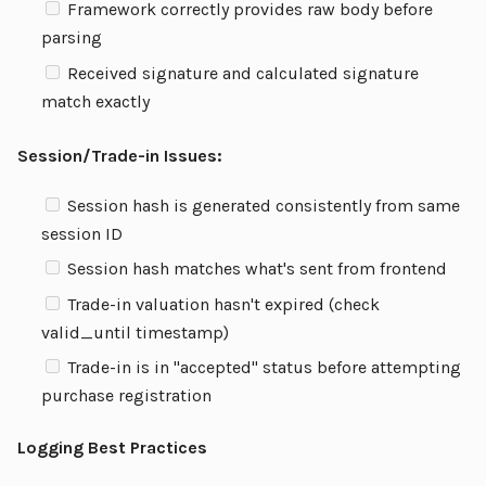
Framework correctly provides raw body before
parsing
Received signature and calculated signature
match exactly
Session/Trade-in Issues:
Session hash is generated consistently from same
session ID
Session hash matches what's sent from frontend
Trade-in valuation hasn't expired (check
valid_until timestamp)
Trade-in is in "accepted" status before attempting
purchase registration
Logging Best Practices