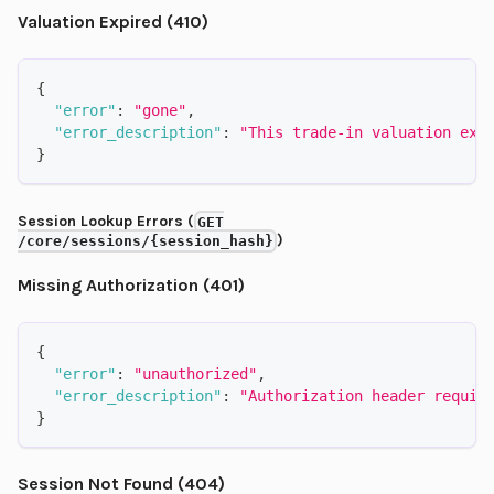
Valuation Expired (410)
{
"error"
:
"gone"
,
"error_description"
:
"This trade-in valuation exp
}
Session Lookup Errors (
GET
)
/core/sessions/{session_hash}
Missing Authorization (401)
{
"error"
:
"unauthorized"
,
"error_description"
:
"Authorization header requir
}
Session Not Found (404)