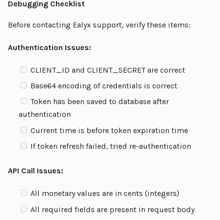
Debugging Checklist
Before contacting Ealyx support, verify these items:
Authentication Issues:
CLIENT_ID and CLIENT_SECRET are correct
Base64 encoding of credentials is correct
Token has been saved to database after
authentication
Current time is before token expiration time
If token refresh failed, tried re-authentication
API Call Issues:
All monetary values are in cents (integers)
All required fields are present in request body