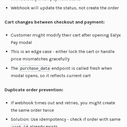
Webhook will update the status, not create the order
Cart changes between checkout and payment:
Customer might modify their cart after opening Ealyx
Pay modal
This is an edge case - either lock the cart or handle
price mismatches gracefully
The
endpoint is called fresh when
purchase_data
modal opens, so it reflects current cart
Duplicate order prevention:
If webhook times out and retries, you might create
the same order twice
Solution: Use idempotency - check if order with same
already exists
cart_id