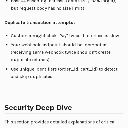
Base64 encoding increases data size (~33% larger),
but request body has no size limits
Duplicate transaction attempts:
Customer might click "Pay" twice if interface is slow
Your webhook endpoint should be idempotent
(receiving same webhook twice shouldn't create
duplicate refunds)
Use unique identifiers (order_id, cart_id) to detect
and skip duplicates
Security Deep Dive
This section provides detailed explanations of critical