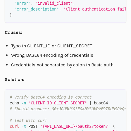
"error"
:
"invalid_client"
,
"error_description"
:
"Client authentication faile
}
Causes:
Typo in CLIENT_ID or CLIENT_SECRET
Wrong BASE64 encoding of credentials
Credentials not separated by colon in Basic auth
Solution:
# Verify Base64 encoding is correct
echo
-n
"CLIENT_ID:CLIENT_SECRET"
|
 base64
# Should produce: Q0xJRU5UX0lEOkNMSUVOVF9TRUNSRVQ=
# Test with curl
curl
-X
 POST 
'{API_BASE_URL}/oauth2/token/'
\