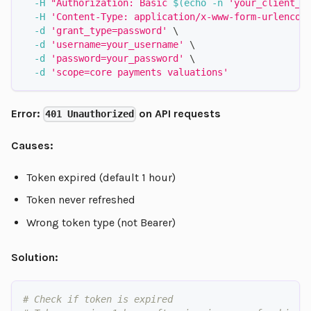
-H
"Authorization: Basic 
$(
echo
-n
'your_client_i
-H
'Content-Type: application/x-www-form-urlencod
-d
'grant_type=password'
\
-d
'username=your_username'
\
-d
'password=your_password'
\
-d
'scope=core payments valuations'
Error:
on API requests
401 Unauthorized
Causes:
Token expired (default 1 hour)
Token never refreshed
Wrong token type (not Bearer)
Solution:
# Check if token is expired