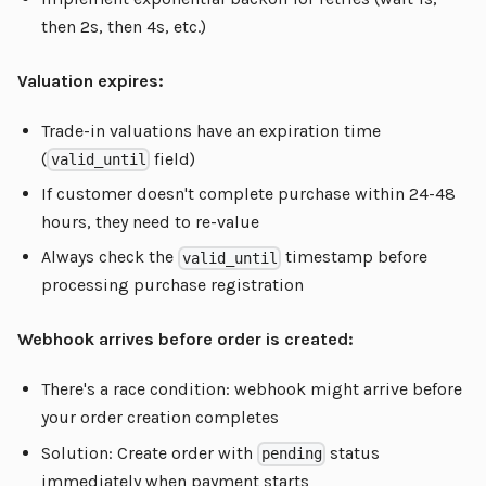
then 2s, then 4s, etc.)
Valuation expires:
Trade-in valuations have an expiration time
(
field)
valid_until
If customer doesn't complete purchase within 24-48
hours, they need to re-value
Always check the
timestamp before
valid_until
processing purchase registration
Webhook arrives before order is created:
There's a race condition: webhook might arrive before
your order creation completes
Solution: Create order with
status
pending
immediately when payment starts