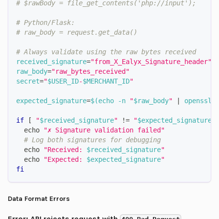
# $rawBody = file_get_contents('php://input');
# Python/Flask:
# raw_body = request.get_data()
# Always validate using the raw bytes received
received_signature
=
"from_X_Ealyx_Signature_header"
raw_body
=
"raw_bytes_received"
secret
=
"
$USER_ID
-
$MERCHANT_ID
"
expected_signature
=
$(
echo
-n
"
$raw_body
"
|
 openssl 
if
[
"
$received_signature
"
!=
"
$expected_signature
"
echo
"✗ Signature validation failed"
# Log both signatures for debugging
echo
"Received: 
$received_signature
"
echo
"Expected: 
$expected_signature
"
fi
Data Format Errors
Error: API rejects request with