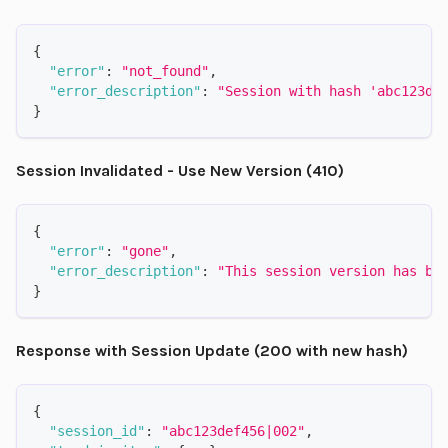
{
"error"
:
"not_found"
,
"error_description"
:
"Session with hash 'abc123de
}
Session Invalidated - Use New Version (410)
{
"error"
:
"gone"
,
"error_description"
:
"This session version has be
}
Response with Session Update (200 with new hash)
{
"session_id"
:
"abc123def456|002"
,