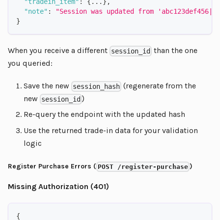
"tradein_item"
:
{
...
}
,
"note"
:
"Session was updated from 'abc123def456|0
}
When you receive a different
than the one
session_id
you queried:
Save the new
(regenerate from the
session_hash
new
)
session_id
Re-query the endpoint with the updated hash
Use the returned trade-in data for your validation
logic
Register Purchase Errors (
)
POST /register-purchase
Missing Authorization (401)
{