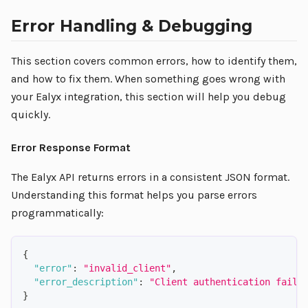
Error Handling & Debugging
This section covers common errors, how to identify them,
and how to fix them. When something goes wrong with
your Ealyx integration, this section will help you debug
quickly.
Error Response Format
The Ealyx API returns errors in a consistent JSON format.
Understanding this format helps you parse errors
programmatically:
{
"error"
:
"invalid_client"
,
"error_description"
:
"Client authentication faile
}