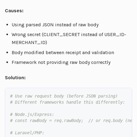
Causes:
Using parsed JSON instead of raw body
Wrong secret (CLIENT_SECRET instead of USER_ID-
MERCHANT_ID)
Body modified between receipt and validation
Framework not providing raw body correctly
Solution:
# Use raw request body (before JSON parsing)
# Different frameworks handle this differently:
# Node.js/Express:
# const rawBody = req.rawBody;  // or req.body (nee
# Laravel/PHP: