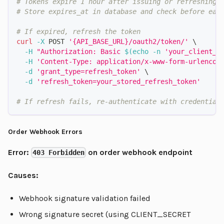
# Tokens expire 1 hour after issuing or refreshing
# Store expires_at in database and check before eac
# If expired, refresh the token
curl
-X
 POST 
'{API_BASE_URL}/oauth2/token/'
\
-H
"Authorization: Basic 
$(
echo
-n
'your_client_i
-H
'Content-Type: application/x-www-form-urlencod
-d
'grant_type=refresh_token'
\
-d
'refresh_token=your_stored_refresh_token'
# If refresh fails, re-authenticate with credential
Order Webhook Errors
Error:
on order webhook endpoint
403 Forbidden
Causes:
Webhook signature validation failed
Wrong signature secret (using CLIENT_SECRET