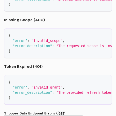
}
Missing Scope (400)
{
"error"
:
"invalid_scope"
,
"error_description"
:
"The requested scope is inva
}
Token Expired (401)
{
"error"
:
"invalid_grant"
,
"error_description"
:
"The provided refresh token 
}
Shopper Data Endpoint Errors (
GET