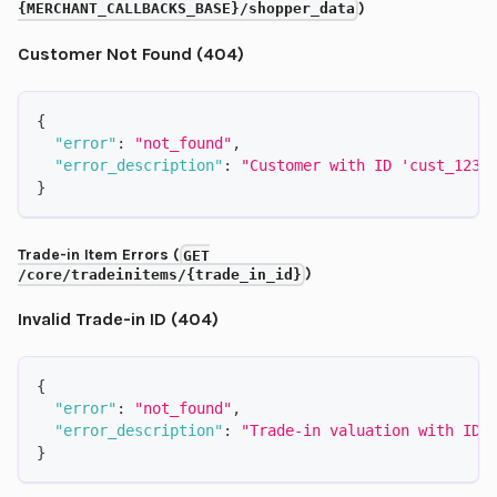
)
{MERCHANT_CALLBACKS_BASE}/shopper_data
Customer Not Found (404)
{
"error"
:
"not_found"
,
"error_description"
:
"Customer with ID 'cust_1234
}
Trade-in Item Errors (
GET
)
/core/tradeinitems/{trade_in_id}
Invalid Trade-in ID (404)
{
"error"
:
"not_found"
,
"error_description"
:
"Trade-in valuation with ID 
}