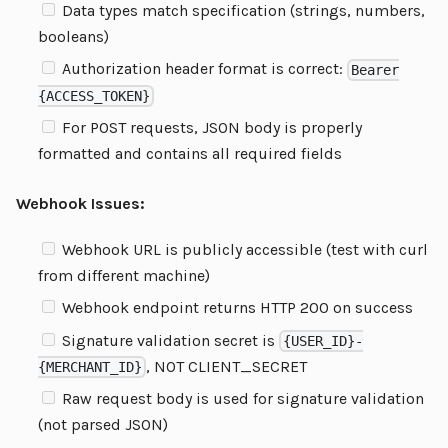
Data types match specification (strings, numbers,
booleans)
Authorization header format is correct:
Bearer
{ACCESS_TOKEN}
For POST requests, JSON body is properly
formatted and contains all required fields
Webhook Issues:
Webhook URL is publicly accessible (test with curl
from different machine)
Webhook endpoint returns HTTP 200 on success
Signature validation secret is
{USER_ID}-
, NOT CLIENT_SECRET
{MERCHANT_ID}
Raw request body is used for signature validation
(not parsed JSON)