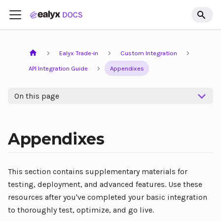
Ealyx Trade-in
Custom Integration
API Integration Guide
Appendixes
On this page
Appendixes
This section contains supplementary materials for
testing, deployment, and advanced features. Use these
resources after you've completed your basic integration
to thoroughly test, optimize, and go live.