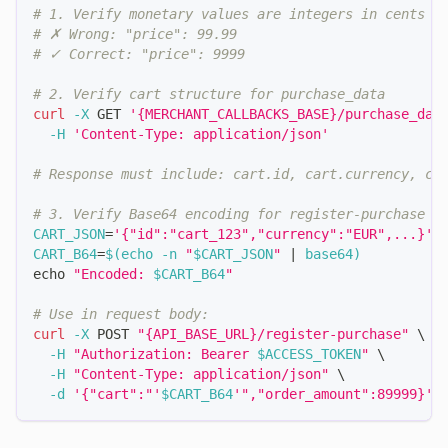
# 1. Verify monetary values are integers in cents
# ✗ Wrong: "price": 99.99
# ✓ Correct: "price": 9999
# 2. Verify cart structure for purchase_data
curl
-X
 GET 
'{MERCHANT_CALLBACKS_BASE}/purchase_dat
-H
'Content-Type: application/json'
# Response must include: cart.id, cart.currency, ca
# 3. Verify Base64 encoding for register-purchase c
CART_JSON
=
'{"id":"cart_123","currency":"EUR",...}'
CART_B64
=
$(
echo
-n
"
$CART_JSON
"
|
 base64
)
echo
"Encoded: 
$CART_B64
"
# Use in request body:
curl
-X
 POST 
"{API_BASE_URL}/register-purchase"
\
-H
"Authorization: Bearer 
$ACCESS_TOKEN
"
\
-H
"Content-Type: application/json"
\
-d
'{"cart":"'
$CART_B64
'","order_amount":89999}'