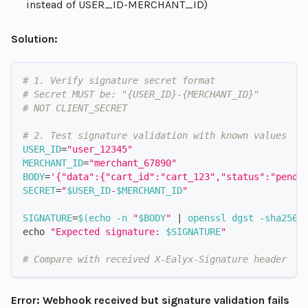
instead of USER_ID-MERCHANT_ID)
Solution:
# 1. Verify signature secret format
# Secret MUST be: "{USER_ID}-{MERCHANT_ID}"
# NOT CLIENT_SECRET
# 2. Test signature validation with known values
USER_ID
=
"user_12345"
MERCHANT_ID
=
"merchant_67890"
BODY
=
'{"data":{"cart_id":"cart_123","status":"pendi
SECRET
=
"
$USER_ID
-
$MERCHANT_ID
"
SIGNATURE
=
$(
echo
-n
"
$BODY
"
|
 openssl dgst 
-sha256
echo
"Expected signature: 
$SIGNATURE
"
# Compare with received X-Ealyx-Signature header
Error: Webhook received but signature validation fails