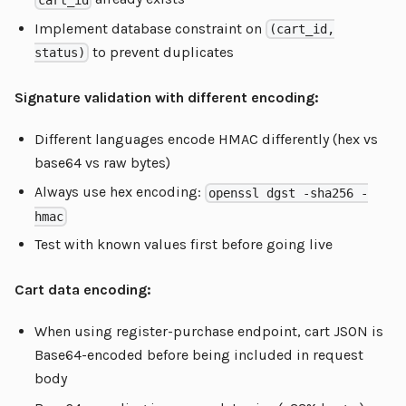
Implement database constraint on
(cart_id,
to prevent duplicates
status)
Signature validation with different encoding:
Different languages encode HMAC differently (hex vs
base64 vs raw bytes)
Always use hex encoding:
openssl dgst -sha256 -
hmac
Test with known values first before going live
Cart data encoding:
When using register-purchase endpoint, cart JSON is
Base64-encoded before being included in request
body