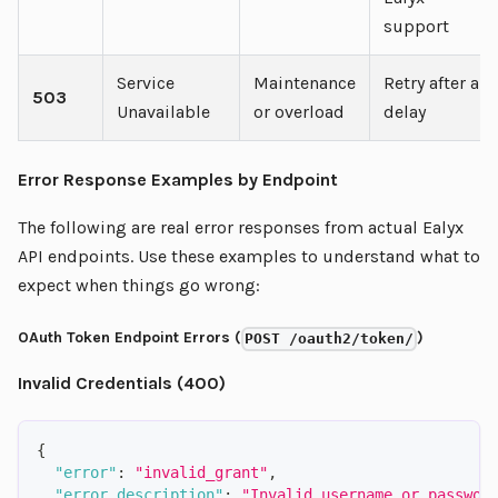
support
Service
Maintenance
Retry after a
503
Unavailable
or overload
delay
Error Response Examples by Endpoint
The following are real error responses from actual Ealyx
API endpoints. Use these examples to understand what to
expect when things go wrong:
OAuth Token Endpoint Errors (
)
POST /oauth2/token/
Invalid Credentials (400)
{
"error"
:
"invalid_grant"
,
"error_description"
:
"Invalid username or passwor