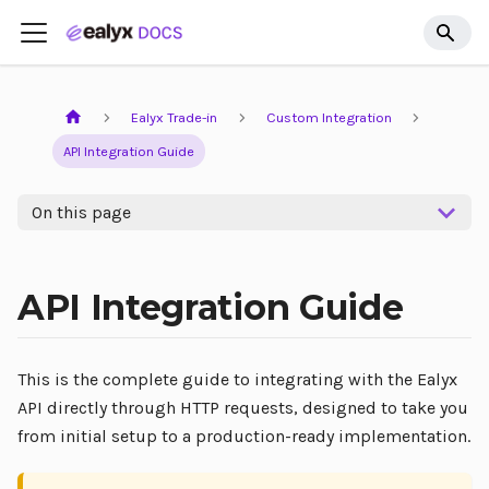
Ealyx Trade-in
Custom Integration
API Integration Guide
On this page
API Integration Guide
This is the complete guide to integrating with the Ealyx
API directly through HTTP requests, designed to take you
from initial setup to a production-ready implementation.