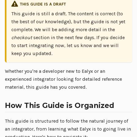
THIS GUIDE IS A DRAFT
This guide is still a draft. The content is correct (to
the best of our knowledge), but the guide is not yet
complete. We will be adding more detail in the
checkout
section in the next few days. If you decide
to start integrating now, let us know and we will
keep you updated.
Whether you're a developer new to Ealyx or an
experienced integrator looking for detailed reference
material, this guide has you covered.
How This Guide is Organized
This guide is structured to follow the natural journey of
an integrator, from learning what Ealyx is to going live in
production. Here's how to navigate it: