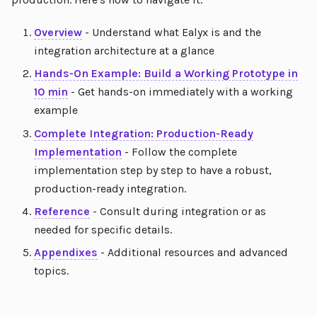
Overview
- Understand what Ealyx is and the
integration architecture at a glance
Hands-On Example: Build a Working Prototype in
10 min
- Get hands-on immediately with a working
example
Complete Integration: Production-Ready
Implementation
- Follow the complete
implementation step by step to have a robust,
production-ready integration.
Reference
- Consult during integration or as
needed for specific details.
Appendixes
- Additional resources and advanced
topics.